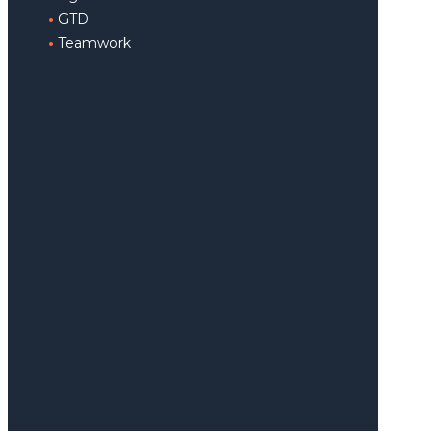
GTD
Teamwork