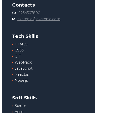
Contacts
C:
+1234567890
M:
example@example.com
Tech Skills
HTML5
CSS3
GIT
WebPack
JavaScript
React.js
Node.js
Soft Skills
Scrum
Agile